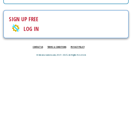
SIGN UP FREE
LOG IN
CONTACT US
TERMS & CONDITIONS
PRIVACY POLICY
© Ukraina-women.com, 2015 - 2026. All Rights Reserved.