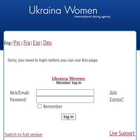
Рус
Fra
Esp
Deu
Eng
|
|
|
|
Sorry, you need to login before you can use this page.
Ukraina Women
Member log in
Nick/Email:
Join
Password:
Forgot?
Remember
Live Support
Switch to full version